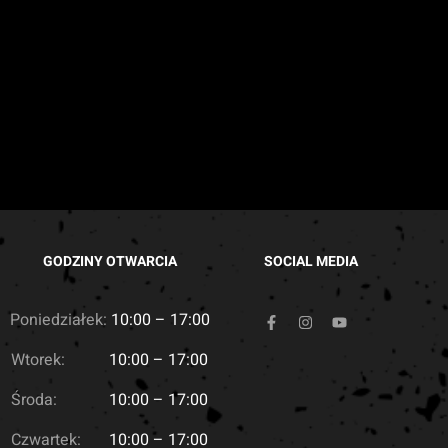
GODZINY OTWARCIA
SOCIAL MEDIA
Poniedziałek:
10:00 – 17:00
Wtorek:
10:00 – 17:00
Środa:
10:00 – 17:00
Czwartek:
10:00 – 17:00