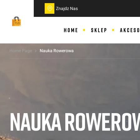
do
treści
Znajdz Nas
HOME
SKLEP
AKCESO
Home Page
Nauka Rowerowa
NAUKA ROWERO