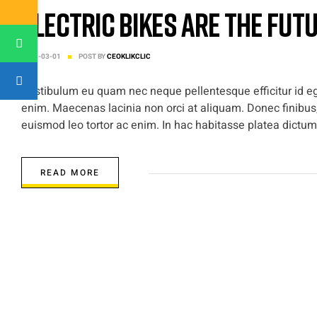
Electric Bikes are the Fut
2023-03-01
POST BY
CEOKLIKCLIC
Vestibulum eu quam nec neque pellentesque efficitur id ege
enim. Maecenas lacinia non orci at aliquam. Donec finibus,
euismod leo tortor ac enim. In hac habitasse platea dictums
READ MORE