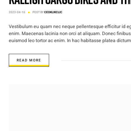
2023-04-16
POST BY
CEOKLIKCLIC
Vestibulum eu quam nec neque pellentesque efficitur id ege
enim. Maecenas lacinia non orci at aliquam. Donec finibus,
euismod leo tortor ac enim. In hac habitasse platea dictums
READ MORE