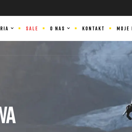
RIA
SALE
O NAS
KONTAKT
MOJE
WA