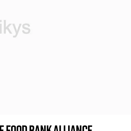
e Food Bank Alliance