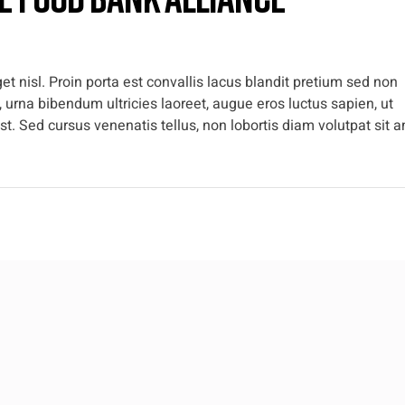
t nisl. Proin porta est convallis lacus blandit pretium sed non
 urna bibendum ultricies laoreet, augue eros luctus sapien, ut
t. Sed cursus venenatis tellus, non lobortis diam volutpat sit a