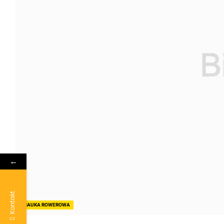
←
Kontakt
NAUKA ROWEROWA