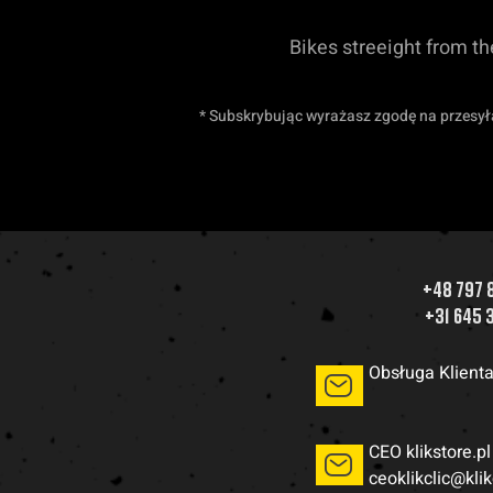
Bikes streeight from t
* Subskrybując wyrażasz zgodę na przesył
+48 797 
+31 645 
Obsługa Klient
CEO klikstore.pl
ceoklikclic@kli