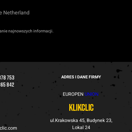
he Netherland
anie najnowszych informacji.
878 753
ADRES I DANE FIRMY
365 842
EUROPEN
UNION
a
klikclic
ul.Krakowska 45, Budynek 23,
Lokal 24
kclic.com