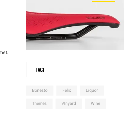
met.
Tagi
Bonesto
Felix
Liquor
Themes
VInyard
Wine