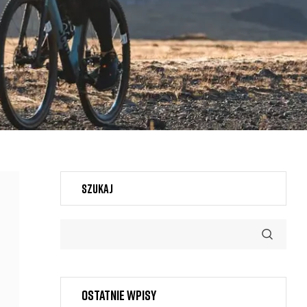
Szukaj
Ostatnie wpisy