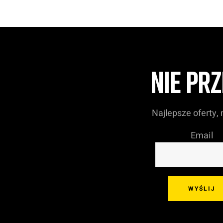
NIE PR
Najlepsze oferty,
Email
WYŚLIJ