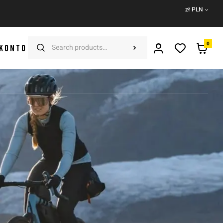
zł PLN
0
 KONTO