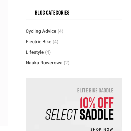
Blog categories
Cycling Advice
(4)
Electric Bike
(4)
Lifestyle
(4)
Nauka Rowerowa
(2)
ELITE BIKE SADDLE
10% OFF
SELECT
SADDLE
SHOP NOW