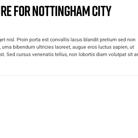
ure for Nottingham City
t nisl. Proin porta est convallis lacus blandit pretium sed non
 urna bibendum ultricies laoreet, augue eros luctus sapien, ut
t. Sed cursus venenatis tellus, non lobortis diam volutpat sit a