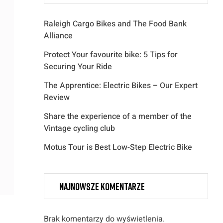
Raleigh Cargo Bikes and The Food Bank
Alliance
Protect Your favourite bike: 5 Tips for
Securing Your Ride
The Apprentice: Electric Bikes – Our Expert
Review
Share the experience of a member of the
Vintage cycling club
Motus Tour is Best Low-Step Electric Bike
Najnowsze komentarze
Brak komentarzy do wyświetlenia.