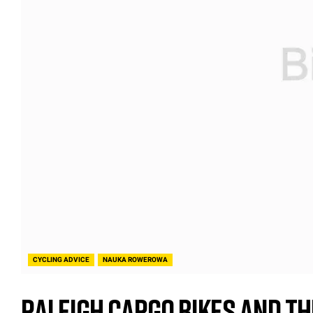
CYCLING ADVICE
NAUKA ROWEROWA
Raleigh Cargo Bikes and Th