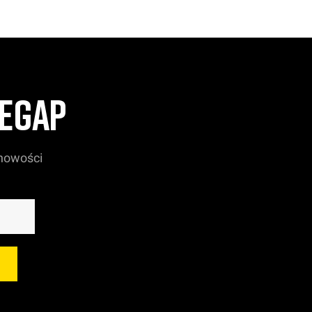
ZEGAP
 nowości