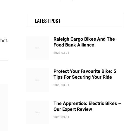
Latest post
Raleigh Cargo Bikes And The
met.
Food Bank Alliance
2023-03-01
Protect Your Favourite Bike: 5
Tips For Securing Your Ride
2023-03-01
The Apprentice: Electric Bikes –
Our Expert Review
2023-03-01