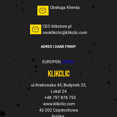
Obsługa Klienta
CEO klikstore.pl
ceoklikclic@klikclic.com
ADRES I DANE FIRMY
EUROPEN
UNION
klikclic
ul.Krakowska 45, Budynek 23,
Lokal 24
+48 797 878 753
www.klikclic.com
42-202 Częstochowa
Polska.