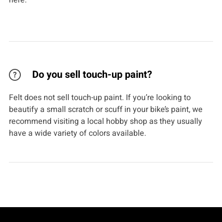
here.
Do you sell touch-up paint?
Felt does not sell touch-up paint. If you’re looking to
beautify a small scratch or scuff in your bike’s paint, we
recommend visiting a local hobby shop as they usually
have a wide variety of colors available.