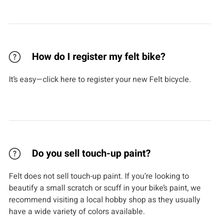
How do I register my felt bike?
It’s easy—click here to register your new Felt bicycle.
Do you sell touch-up paint?
Felt does not sell touch-up paint. If you’re looking to
beautify a small scratch or scuff in your bike’s paint, we
recommend visiting a local hobby shop as they usually
have a wide variety of colors available.