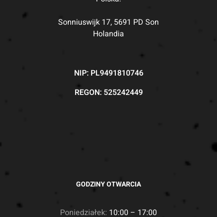
Sonniuswijk 17, 5691 PD Son
Holandia
NIP: PL9491810746
REGON: 525242449
GODZINY OTWARCIA
Poniedziałek:
10:00 – 17:00