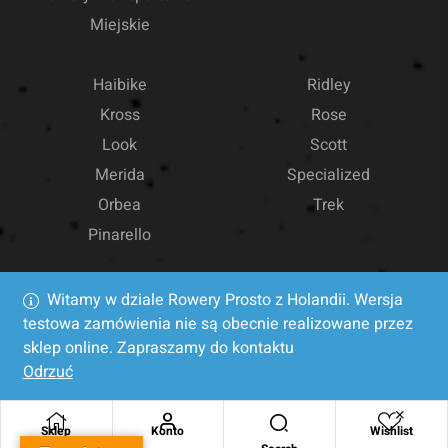
Miejskie
Haibike
Ridley
Kross
Rose
Look
Scott
Merida
Specialized
Orbea
Trek
Pinarello
Witamy w dziale Rowery Prosto z Holandii. Wersja
testowa zamówienia nie są obecnie realizowane przez
sklep online. Zapraszamy do kontaktu
Odrzuć
Sklep
Konto
Wishlist