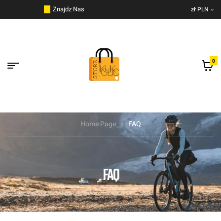
do
Znajdz Nas
zł PLN
treści
0
Home Page
FAQ
FAQ