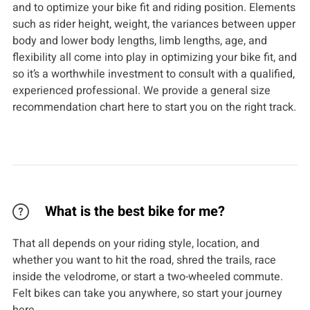
and to optimize your bike fit and riding position. Elements
such as rider height, weight, the variances between upper
body and lower body lengths, limb lengths, age, and
flexibility all come into play in optimizing your bike fit, and
so it’s a worthwhile investment to consult with a qualified,
experienced professional. We provide a general size
recommendation chart here to start you on the right track.
What is the best bike for me?
That all depends on your riding style, location, and
whether you want to hit the road, shred the trails, race
inside the velodrome, or start a two-wheeled commute.
Felt bikes can take you anywhere, so start your journey