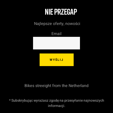
NIE PRZEGAP
Najlepsze oferty, nowości
Email
WYŚLIJ
Bikes streeight from the Netherland
* Subskrybując wyrażasz zgodę na przesyłanie najnowszych
informacji.