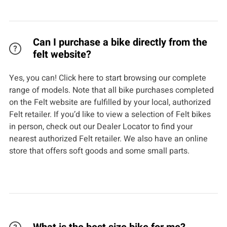
Can I purchase a bike directly from the
felt website?
Yes, you can! Click here to start browsing our complete
range of models. Note that all bike purchases completed
on the Felt website are fulfilled by your local, authorized
Felt retailer. If you’d like to view a selection of Felt bikes
in person, check out our Dealer Locator to find your
nearest authorized Felt retailer. We also have an online
store that offers soft goods and some small parts.