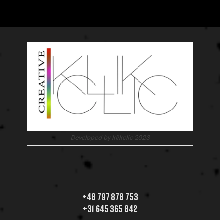
Developed by klikclic 2023
+48 797 878 753
+31 645 365 842