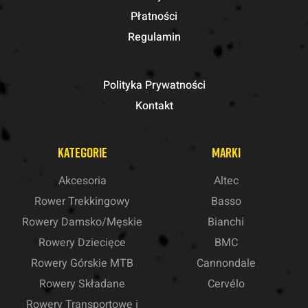
Płatności
Regulamin
Polityka Prywatności
Kontakt
KATEGORIE
MARKI
Akcesoria
Altec
Rower Trekkingowy
Basso
Rowery Damsko/Męskie
Bianchi
Rowery Dziecięce
BMC
Rowery Górskie MTB
Cannondale
Rowery Składane
Cervélo
Rowery Transportowe i