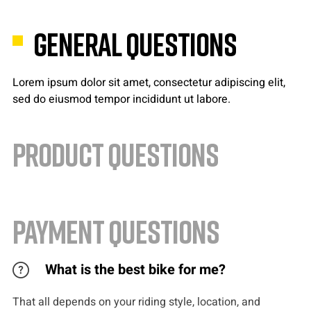
GENERAL QUESTIONS
Lorem ipsum dolor sit amet, consectetur adipiscing elit,
sed do eiusmod tempor incididunt ut labore.
PRODUCT QUESTIONS
PAYMENT QUESTIONS
What is the best bike for me?
That all depends on your riding style, location, and