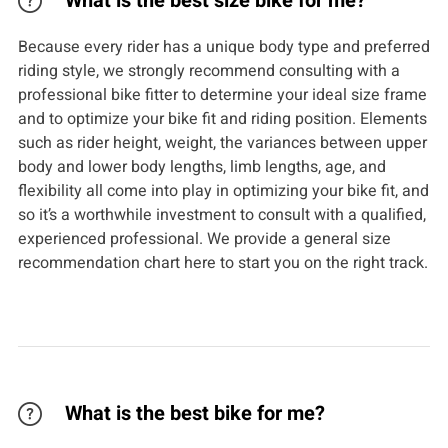
What is the best size bike for me?
Because every rider has a unique body type and preferred
riding style, we strongly recommend consulting with a
professional bike fitter to determine your ideal size frame
and to optimize your bike fit and riding position. Elements
such as rider height, weight, the variances between upper
body and lower body lengths, limb lengths, age, and
flexibility all come into play in optimizing your bike fit, and
so it’s a worthwhile investment to consult with a qualified,
experienced professional. We provide a general size
recommendation chart here to start you on the right track.
What is the best bike for me?