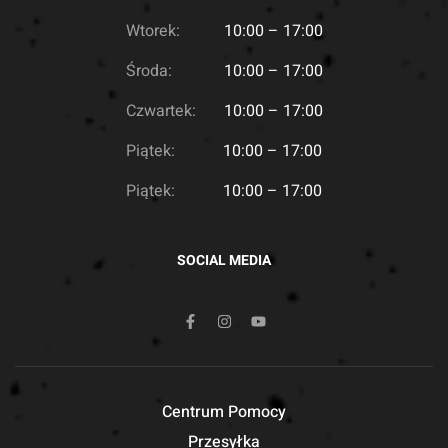
Wtorek:
10:00 – 17:00
Środa:
10:00 – 17:00
Czwartek:
10:00 – 17:00
Piątek:
10:00 – 17:00
Piątek:
10:00 – 17:00
SOCIAL MEDIA
Centrum Pomocy
Przesyłka