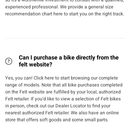
so it’s a worthwhile investment to consult with a qualified,
experienced professional. We provide a general size
recommendation chart here to start you on the right track.
Can I purchase a bike directly from the
felt website?
Yes, you can! Click here to start browsing our complete
range of models. Note that all bike purchases completed
on the Felt website are fulfilled by your local, authorized
Felt retailer. If you’d like to view a selection of Felt bikes
in person, check out our Dealer Locator to find your
nearest authorized Felt retailer. We also have an online
store that offers soft goods and some small parts.