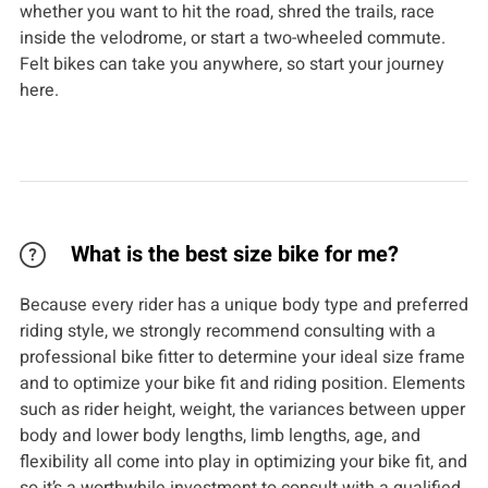
whether you want to hit the road, shred the trails, race
inside the velodrome, or start a two-wheeled commute.
Felt bikes can take you anywhere, so start your journey
here.
What is the best size bike for me?
Because every rider has a unique body type and preferred
riding style, we strongly recommend consulting with a
professional bike fitter to determine your ideal size frame
and to optimize your bike fit and riding position. Elements
such as rider height, weight, the variances between upper
body and lower body lengths, limb lengths, age, and
flexibility all come into play in optimizing your bike fit, and