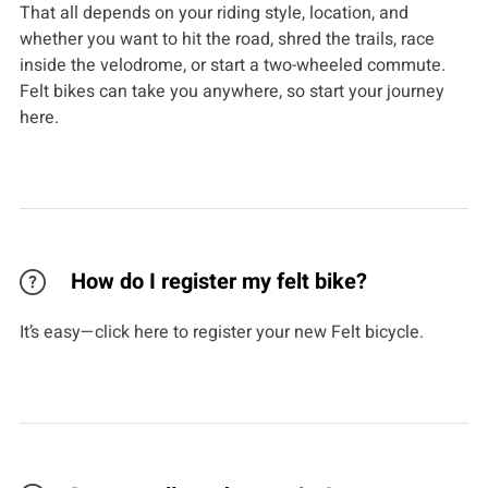
That all depends on your riding style, location, and
whether you want to hit the road, shred the trails, race
inside the velodrome, or start a two-wheeled commute.
Felt bikes can take you anywhere, so start your journey
here.
How do I register my felt bike?
It’s easy—click here to register your new Felt bicycle.