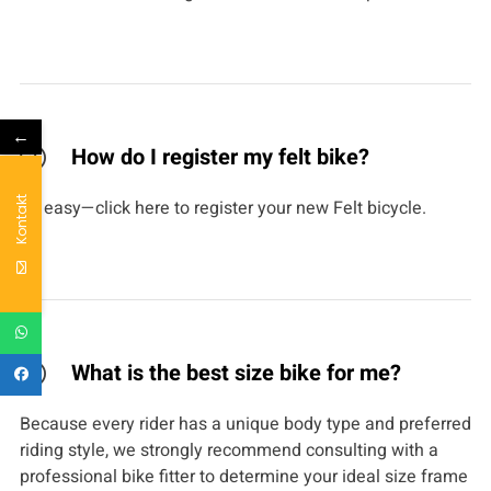
←
How do I register my felt bike?
Kontakt
It’s easy—click here to register your new Felt bicycle.
What is the best size bike for me?
Because every rider has a unique body type and preferred
riding style, we strongly recommend consulting with a
professional bike fitter to determine your ideal size frame