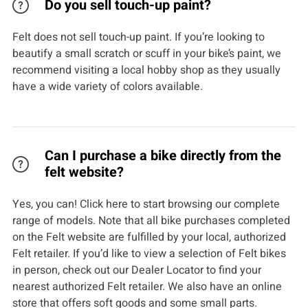
Do you sell touch-up paint?
Felt does not sell touch-up paint. If you’re looking to
beautify a small scratch or scuff in your bike’s paint, we
recommend visiting a local hobby shop as they usually
have a wide variety of colors available.
Can I purchase a bike directly from the
felt website?
Yes, you can! Click here to start browsing our complete
range of models. Note that all bike purchases completed
on the Felt website are fulfilled by your local, authorized
Felt retailer. If you’d like to view a selection of Felt bikes
in person, check out our Dealer Locator to find your
nearest authorized Felt retailer. We also have an online
store that offers soft goods and some small parts.